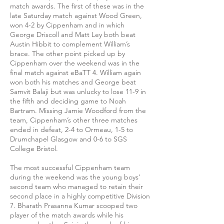
match awards. The first of these was in the
late Saturday match against Wood Green,
won 4-2 by Cippenham and in which
George Driscoll and Matt Ley both beat
Austin Hibbit to complement William’s
brace. The other point picked up by
Cippenham over the weekend was in the
final match against eBaTT 4. William again
won both his matches and George beat
Samvit Balaji but was unlucky to lose 11-9 in
the fifth and deciding game to Noah
Bartram. Missing Jamie Woodford from the
team, Cippenham’s other three matches
ended in defeat, 2-4 to Ormeau, 1-5 to
Drumchapel Glasgow and 0-6 to SGS
College Bristol.
The most successful Cippenham team
during the weekend was the young boys'
second team who managed to retain their
second place in a highly competitive Division
7. Bharath Prasanna Kumar scooped two
player of the match awards while his