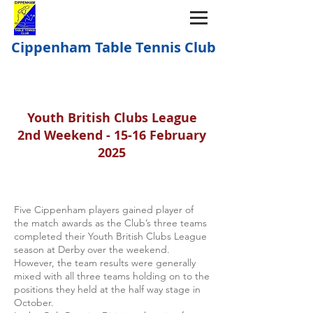
Cippenham Table Tennis Club
Youth British Clubs League
2nd Weekend - 15-16 February
2025
Five Cippenham players gained player of
the match awards as the Club’s three teams
completed their Youth British Clubs League
season at Derby over the weekend.
However, the team results were generally
mixed with all three teams holding on to the
positions they held at the half way stage in
October.