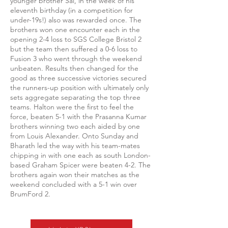
younger brother Sai, in the week of his
eleventh birthday (in a competition for
under-19s!) also was rewarded once. The
brothers won one encounter each in the
opening 2-4 loss to SGS College Bristol 2
but the team then suffered a 0-6 loss to
Fusion 3 who went through the weekend
unbeaten. Results then changed for the
good as three successive victories secured
the runners-up position with ultimately only
sets aggregate separating the top three
teams. Halton were the first to feel the
force, beaten 5-1 with the Prasanna Kumar
brothers winning two each aided by one
from Louis Alexander. Onto Sunday and
Bharath led the way with his team-mates
chipping in with one each as south London-
based Graham Spicer were beaten 4-2. The
brothers again won their matches as the
weekend concluded with a 5-1 win over
BrumFord 2.