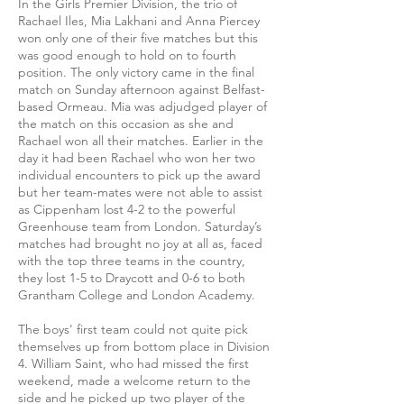
In the Girls Premier Division, the trio of
Rachael Iles, Mia Lakhani and Anna Piercey
won only one of their five matches but this
was good enough to hold on to fourth
position. The only victory came in the final
match on Sunday afternoon against Belfast-
based Ormeau. Mia was adjudged player of
the match on this occasion as she and
Rachael won all their matches. Earlier in the
day it had been Rachael who won her two
individual encounters to pick up the award
but her team-mates were not able to assist
as Cippenham lost 4-2 to the powerful
Greenhouse team from London. Saturday’s
matches had brought no joy at all as, faced
with the top three teams in the country,
they lost 1-5 to Draycott and 0-6 to both
Grantham College and London Academy.
The boys' first team could not quite pick
themselves up from bottom place in Division
4. William Saint, who had missed the first
weekend, made a welcome return to the
side and he picked up two player of the