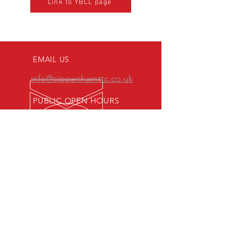
Link to YBCL page
EMAIL US
info@cippenhamttc.co.uk
PUBLIC OPEN HOURS
Tuesday & Thursday 7:15 -
10:00 pm
MEMBERS OF:
Senior British Clubs League
Women's British Clubs League
Veterans' British Clubs League
Youth British Clubs League
Junior British Clubs League