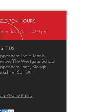
IC OPEN HOURS
hursday 7:15 - 10:00 pm
ISIT US
ippenham Table Tennis
entre, The Westgate School,
ippenham Lane, Slough,
erkshire, SL1 5AH
ta Privacy Policy