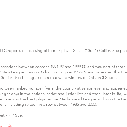
TTC reports the passing of former player Susan ("Sue") Collier. Sue p
 occasions between seasons 1991-92 and 1999-00 and was part of three 
ish League Division 3 championship in 1996-97 and repeated this the fo
 Senior British League team that were winners of Division 3 South.
ving been ranked number five in the country at senior level and appeared
unger days in the national cadet and junior lists and then, later in life
ire, Sue was the best player in the Maidenhead League and won the Ladi
ons including sixteen in a row between 1985 and 2000.
et - RIP Sue.
 website