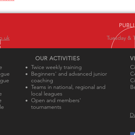
PUBL
o.uk
Tuesday & T
OUR ACTIVITIES
V
e
Twice weekly training
C
ague
Beginners' and advanced junior
C
ague
coaching
C
e
Teams in national, regional and
B
e
local leagues
e
Open and members'
le
tournaments
Da