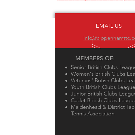
EMAIL US
info@cippenhamttc.c
MEMBERS OF:
Senior British Clubs Leagu
Women's British Clubs Le
Veterans' British Clubs Le
Youth British Clubs Leagu
Junior British Clubs Leagu
Cadet British Clubs Leagu
Maidenhead & District Tab
Tennis Association