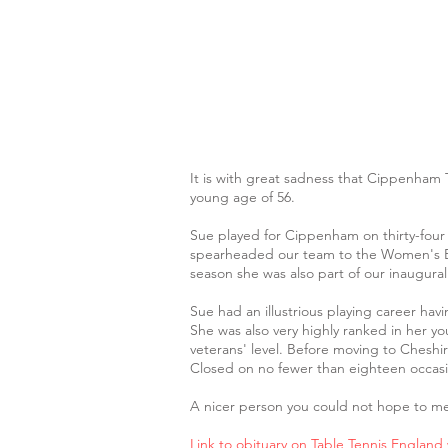
It is with great sadness that Cippenham 
young age of 56.
Sue played for Cippenham on thirty-four
spearheaded our team to the Women's Brit
season she was also part of our inaugural
Sue had an illustrious playing career ha
She was also very highly ranked in her yo
veterans' level. Before moving to Chesh
Closed on no fewer than eighteen occasi
A nicer person you could not hope to me
Link to obituary on Table Tennis England