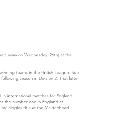
assed away on Wednesday (26th) at the
winning teams in the British League. Sue
llowing season in Division 2. That latter
 in international matches for England.
, was the number one in England at
es' Singles title at the Maidenhead