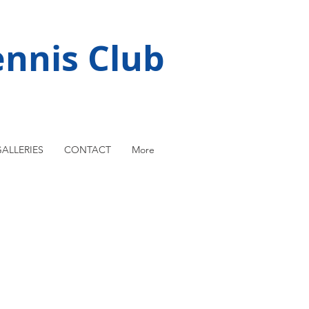
nnis Club
ALLERIES
CONTACT
More