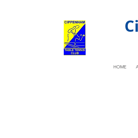
C
HOME