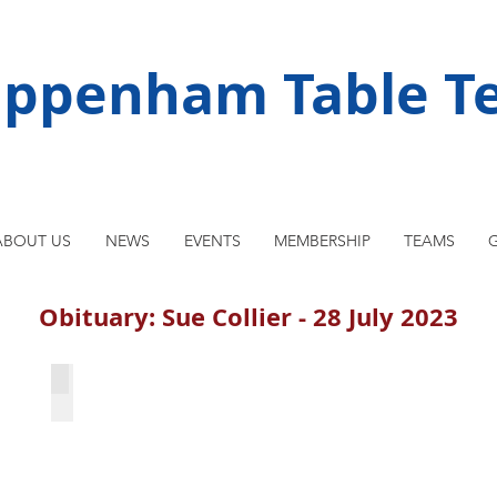
ippenham Table Te
ABOUT US
NEWS
EVENTS
MEMBERSHIP
TEAMS
G
Obituary: Sue Collier - 28 July 2023
WBL team 1997-8: Sue is second from right