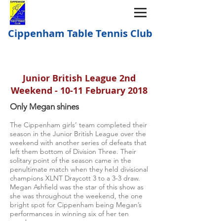
Cippenham Table Tennis Club
Junior British League 2nd
Weekend - 10-11 February 2018
Only Megan shines
The Cippenham girls’ team completed their
season in the Junior British League over the
weekend with another series of defeats that
left them bottom of Division Three. Their
solitary point of the season came in the
penultimate match when they held divisional
champions XLNT Draycott 3 to a 3-3 draw.
Megan Ashfield was the star of this show as
she was throughout the weekend, the one
bright spot for Cippenham being Megan’s
performances in winning six of her ten