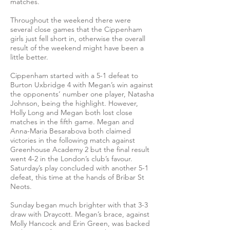
matches.
Throughout the weekend there were
several close games that the Cippenham
girls just fell short in, otherwise the overall
result of the weekend might have been a
little better.
Cippenham started with a 5-1 defeat to
Burton Uxbridge 4 with Megan’s win against
the opponents’ number one player, Natasha
Johnson, being the highlight. However,
Holly Long and Megan both lost close
matches in the fifth game. Megan and
Anna-Maria Besarabova both claimed
victories in the following match against
Greenhouse Academy 2 but the final result
went 4-2 in the London’s club’s favour.
Saturday’s play concluded with another 5-1
defeat, this time at the hands of Bribar St
Neots.
Sunday began much brighter with that 3-3
draw with Draycott. Megan’s brace, against
Molly Hancock and Erin Green, was backed