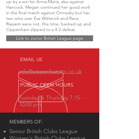
up by a win for Anna-Maria, also against
Hancock. Megan continued her good work
in the final match against Ormesby but her
two wins over Eve Witterick and Rana
Rassem were not, this time, backed up and
Cippenham slipped to a 4-2 defeat.
Link to Junior British League page
EMAIL US
info@cippenhamttc.co.uk
PUBLIC OPEN HOURS
Tuesday & Thursday 7:15 -
10:00 pm
MEMBERS OF:
Senior British Clubs League
Women's British Clubs League