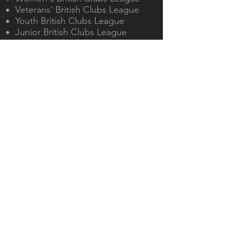
Veterans' British Clubs League
Youth British Clubs League
Junior British Clubs League
Cadet British Clubs League
Maidenhead & District Table
Tennis Association
OUR ACTIVITIES
Twice weekly training
Beginners' and advanced junior
coaching
Teams in national, regional and
local leagues
Open and members'
tournaments
VISIT US
Cippenham Table Tennis
Centre, The Westgate School,