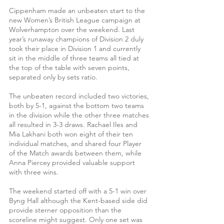
Cippenham made an unbeaten start to the
new Women’s British League campaign at
Wolverhampton over the weekend. Last
year’s runaway champions of Division 2 duly
took their place in Division 1 and currently
sit in the middle of three teams all tied at
the top of the table with seven points,
separated only by sets ratio.
The unbeaten record included two victories,
both by 5-1, against the bottom two teams
in the division while the other three matches
all resulted in 3-3 draws. Rachael Iles and
Mia Lakhani both won eight of their ten
individual matches, and shared four Player
of the Match awards between them, while
Anna Piercey provided valuable support
with three wins.
The weekend started off with a 5-1 win over
Byng Hall although the Kent-based side did
provide sterner opposition than the
scoreline might suggest. Only one set was