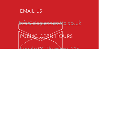
EMAIL US
info@cippenhamttc.co.uk
PUBLIC OPEN HOURS
Tuesday & Thursday 7:15 -
10:00 pm
MEMBERS OF:
Senior British Clubs League
Women's British Clubs League
Veterans' British Clubs League
Youth British Clubs League
Junior British Clubs League
Cadet British Clubs League
Maidenhead & District Table
Tennis Association