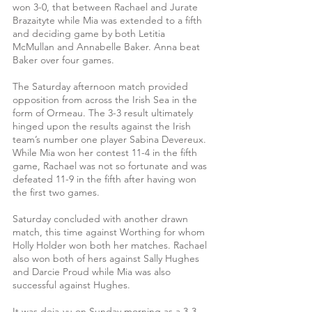
won 3-0, that between Rachael and Jurate
Brazaityte while Mia was extended to a fifth
and deciding game by both Letitia
McMullan and Annabelle Baker. Anna beat
Baker over four games.
The Saturday afternoon match provided
opposition from across the Irish Sea in the
form of Ormeau. The 3-3 result ultimately
hinged upon the results against the Irish
team’s number one player Sabina Devereux.
While Mia won her contest 11-4 in the fifth
game, Rachael was not so fortunate and was
defeated 11-9 in the fifth after having won
the first two games.
Saturday concluded with another drawn
match, this time against Worthing for whom
Holly Holder won both her matches. Rachael
also won both of hers against Sally Hughes
and Darcie Proud while Mia was also
successful against Hughes.
It was deja-vu on Sunday morning as a 3-3