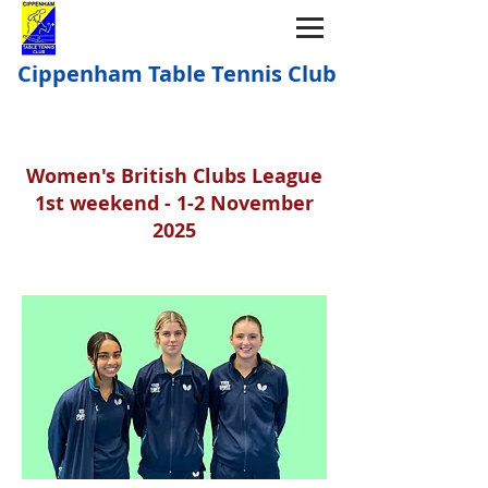
Cippenham Table Tennis Club
Women's British Clubs League
1st weekend - 1-2 November
2025