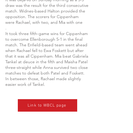
draw was the result for the third consecutive
match. Widnes-based Halton provided the
opposition. The scorers for Cippenham
were Rachael, with two, and Mia with one
.
It took three fifth-game wins for Cippenham
to overcome Ellenborough 5-1 in the final
match. The Enfield-based team went ahead
when Rachael fell to Ewa Foskett but after
that it was all Cippenham. Mia beat Gabriela
Tankel at deuce in the fifth and Maisha Patel
three-straight while Anna survived two close
matches to defeat both Patel and Foskett.
In between those, Rachael made slightly
easier work of Tankel.
Link to WBCL page