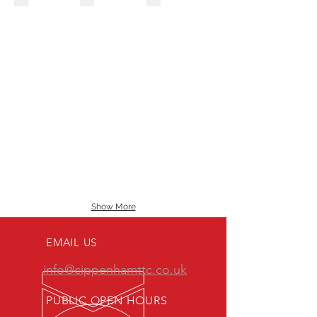
Show More
EMAIL US
info@cippenhamttc.co.uk
PUBLIC OPEN HOURS