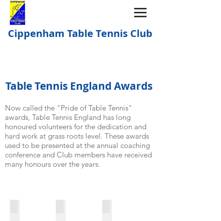
Cippenham Table Tennis Club
Table Tennis England Awards
Now called the "Pride of Table Tennis"
awards, Table Tennis England has long
honoured volunteers for the dedication and
hard work at grass roots level. These awards
used to be presented at the annual coaching
conference and Club members have received
many honours over the years.
2008: Cippenham group
2008: Sue Hayes - Female Coach
2008: Steph Mitchell - Young C