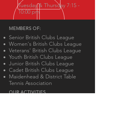
Tuesday & Thursday 7:15 -
10:00 pm
MEMBERS OF:
Senior British Clubs League
Women's British Clubs League
Veterans' British Clubs League
Youth British Clubs League
Junior British Clubs League
Cadet British Clubs League
Maidenhead & District Table
Tennis Association
OUR ACTIVITIES
Twice weekly training
Beginners' and advanced junior
coaching
Teams in national, regional and
local leagues