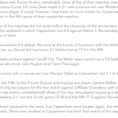
3 draw with Fusion III who, remarkably, drew all five of their matches 
cesca Currie 3-0, Julie Dean made it 2-1 with a narrow win over Rhod
the same player. It could, however, have been so much better for Cipp
ost in the fifth game of their respective matches.
s of the matches did not quite reflect the closeness of the encounters
the weekend in which Cippenham lost 6-0 against Halton 3. Remarkably, f
ee of them.
uccessive 6-0 defeat, this time at the hands of Sycamore with the Not
en so, Denise led Lisa Lewis 2-1 before losing 11-9 in the fifth.
am pitched against Cardiff City. The Welsh team raced into a 3-0 lea
ise who beat Julie Hughes and Claire Flannagan.
uccess with a narrow win over Morgan Sykes as Cippenham lost 5-1 to 
e Fifth to the Fourth Division and missing star player Jemma Walker, f
nly two players for the first match against Cliffdale Chandlers, with Sh
h was evenly contested with three of the four sets played requiring a 
er leading 2-1, lost the fourth game 12-10 and the fifth 11-5 against Hanna
Shristi restored to the team, but Cippenham were beaten again, this ti
ach. Shristi won another as Cippenham lost their final match of the da