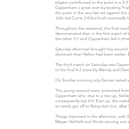
players contributed to the point in a 3-
Cippenham a great start by beating Fran
the point in the very last set against 
Julie led Currie 2-0 but both eventually l
Throughout the weekend, the final result
demonstrated than in the first match of 
the other 3-1 and Cippenham led in thr
Saturday afternoon brought the second s
dominant than Halton had been earlier. Ev
The third match on Saturday saw Cippenh
to the final 4-2 score by Wendy and Den
On Sunday morning only Denise tasted s
The young second team, promoted from th
Cippenham who, due to a mix-up, fielded o
consequently lost 6-0. Even so, the matc
so nearly got off to flying start but, aft
Things improved in the afternoon, with 
Megan Ashfield and Shristi winning one e