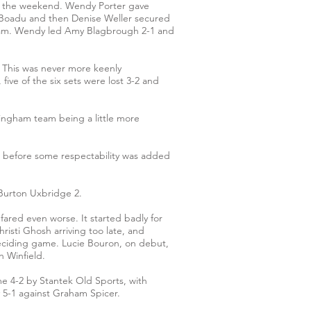
over the weekend. Wendy Porter gave
a Boadu and then Denise Weller secured
enham. Wendy led Amy Blagbrough 2-1 and
. This was never more keenly
ive of the six sets were lost 3-2 and
tingham team being a little more
d before some respectability was added
Burton Uxbridge 2.
ared even worse. It started badly for
risti Ghosh arriving too late, and
deciding game. Lucie Bouron, on debut,
h Winfield.
me 4-2 by Stantek Old Sports, with
y 5-1 against Graham Spicer.