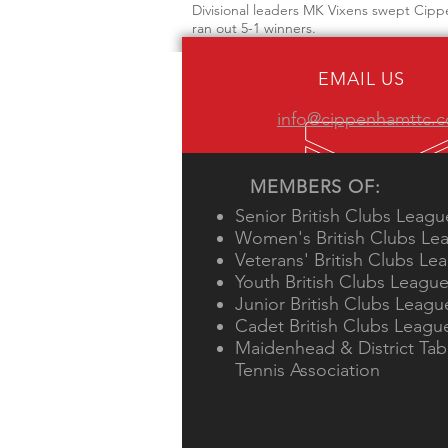
Divisional leaders MK Vixens swept Cipp
ran out 5-1 winners.
EMAIL US
info@cippenhamttc.c
MEMBERS OF:
Senior British Clubs Leagu
Women's British Clubs Le
Veterans' British Clubs Le
Youth British Clubs Leagu
Junior British Clubs Leagu
Cadet British Clubs Leagu
Maidenhead & District Tab
Tennis Association