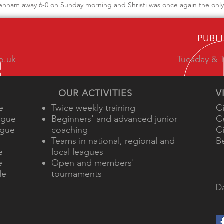
enham away 6-0 on Sunday morning and Shristi was once again the only 
PUBL
o.uk
Tuesday & T
OUR ACTIVITIES
V
e
Twice weekly training
C
ague
Beginners' and advanced junior
C
ague
coaching
C
e
Teams in national, regional and
B
e
local leagues
e
Open and members'
le
tournaments
Da