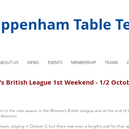
ippenham Table Te
ABOUT US
NEWS
EVENTS
MEMBERSHIP
TEAMS
G
 British League 1st Weekend - 1/2 Octo
to the new season in the Women’s British League and at the end of the
ndeavours.
team, playing in Division 3, but there was even a lengthy wait for that as