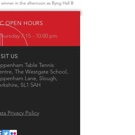
winner in the afternoon as Byng Hall B
IC OPEN HOURS
hursday 7:15 - 10:00 pm
ISIT US
ippenham Table Tennis
entre, The Westgate School,
ippenham Lane, Slough,
erkshire, SL1 5AH
ta Privacy Policy