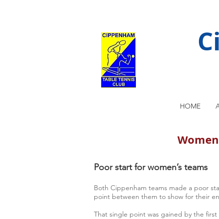
C
HOME
Women's
Poor start for women’s teams
Both Cippenham teams made a poor start 
point between them to show for their e
That single point was gained by the first 