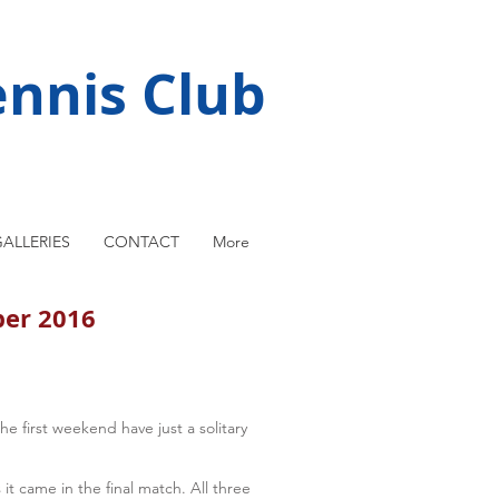
nnis Club
ALLERIES
CONTACT
More
ber 2016
 first weekend have just a solitary
 it came in the final match. All three