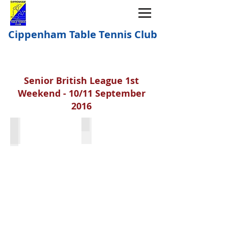
Cippenham Table Tennis Club
Senior British League 1st
Weekend - 10/11 September
2016
Simon Vine
Shae Thakker