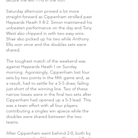
secure the win 11-6 in the fifth.
Saturday afternoon proved a lot more
straight-forward as Cippenham strolled past
Haywards Heath II 8-2. Simon maintained his
unbeaten performance on the day and Tony
West also chipped in with two easy wins.
Shae also picked up his two while Anthony
Ellis won once and the doubles sets were
shared.
The toughest match of the weekend was
against Haywards Heath I on Sunday
morning. Agonisingly, Cippenham lost four
sets by two points in the fifth game and, as
a result, had to settle for a 5-5 draw, failing
just short of the winning line. Two of these
narrow losses were in the final two sets after
Cippenham had opened up a 5-3 lead. This
was a team effort with all four players
contributing a singles win apiece while the
doubles were shared between the two
teams.
After Cippenham went behind 2-0, both by