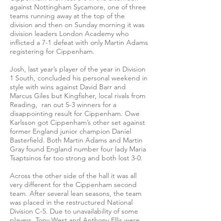
against Nottingham Sycamore, one of three
teams running away at the top of the
division and then on Sunday morning it was
division leaders London Academy who
inflicted a 7-1 defeat with only Martin Adams
registering for Cippenham.
Josh, last year’s player of the year in Division
1 South, concluded his personal weekend in
style with wins against David Barr and
Marcus Giles but Kingfisher, local rivals from
Reading, ran out 5-3 winners for a
disappointing result for Cippenham. Owe
Karlsson got Cippenham’s other set against
former England junior champion Daniel
Basterfield. Both Martin Adams and Martin
Gray found England number four lady Maria
Tsaptsinos far too strong and both lost 3-0.
Across the other side of the hall it was all
very different for the Cippenham second
team. After several lean seasons, the team
was placed in the restructured National
Division C-5. Due to unavailability of some
players, Tony West and Anthony Ellis were