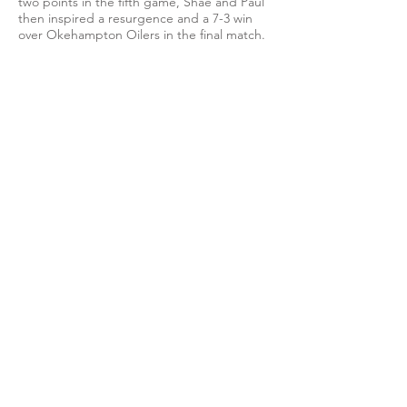
two points in the fifth game, Shae and Paul
then inspired a resurgence and a 7-3 win
over Okehampton Oilers in the final match.
Anthony also won once while Cippenham
secured both doubles for a final result that
sees them second in the division table,
separated only on sets aggregate from the
leaders Cardiff City III.
View photos on Flickr
EMAIL US
info@cippenhamttc.co.uk
PUBLIC OPEN HOURS
Tuesday & Thursday 7:15 -
10:00 pm
MEMBERS OF: