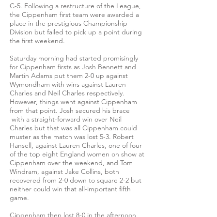
C-5. Following a restructure of the League,
the Cippenham first team were awarded a
place in the prestigious Championship
Division but failed to pick up a point during
the first weekend.
Saturday morning had started promisingly
for Cippenham firsts as Josh Bennett and
Martin Adams put them 2-0 up against
Wymondham with wins against Lauren
Charles and Neil Charles respectively.
However, things went against Cippenham
from that point. Josh secured his brace
with a straight-forward win over Neil
Charles but that was all Cippenham could
muster as the match was lost 5-3. Robert
Hansell, against Lauren Charles, one of four
of the top eight England women on show at
Cippenham over the weekend, and Tom
Windram, against Jake Collins, both
recovered from 2-0 down to square 2-2 but
neither could win that all-important fifth
game.
Cippenham then lost 8-0 in the afternoon