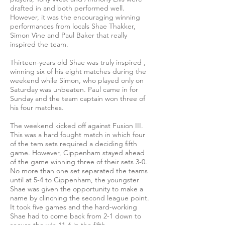
drafted in and both performed well.
However, it was the encouraging winning
performances from locals Shae Thakker,
Simon Vine and Paul Baker that really
inspired the team.
Thirteen-years old Shae was truly inspired ,
winning six of his eight matches during the
weekend while Simon, who played only on
Saturday was unbeaten. Paul came in for
Sunday and the team captain won three of
his four matches.
The weekend kicked off against Fusion III.
This was a hard fought match in which four
of the tem sets required a deciding fifth
game. However, Cippenham stayed ahead
of the game winning three of their sets 3-0.
No more than one set separated the teams
until at 5-4 to Cippenham, the youngster
Shae was given the opportunity to make a
name by clinching the second league point.
It took five games and the hard-working
Shae had to come back from 2-1 down to