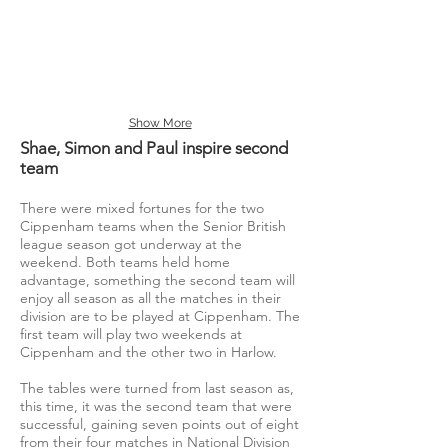
Show More
Shae, Simon and Paul inspire second
team
There were mixed fortunes for the two
Cippenham teams when the Senior British
league season got underway at the
weekend. Both teams held home
advantage, something the second team will
enjoy all season as all the matches in their
division are to be played at Cippenham. The
first team will play two weekends at
Cippenham and the other two in Harlow.
The tables were turned from last season as,
this time, it was the second team that were
successful, gaining seven points out of eight
from their four matches in National Division