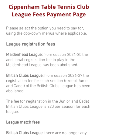
Cippenham Table Tennis Club
League Fees Payment Page
Please select the option you need to pay for,
using the dop-down menus where applicable.
League registration fees
Maidenhead League:
from season 2024-25 the
additional registration fee to play in the
Maidenhead League has been abolished.
British Clubs League:
from season 2026-27 the
registration fee for each section (except Junior
and Cadet) of the British Clubs League has been
abolished.
The fee for regitsration in the Junior and Cadet
British Clubs League is £20 per season for each
league.
League match fees
British Clubs League
: there are no longer any