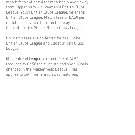
match fees collected for matches played away
from Cippenham, viz. Women's British Clubs
League, Youth British Clubs League, Veterans
British Clubs League. Match fees of £7.50 per
match are payable for matches played at
Cippenham, i.e. Senior British Clubs League.
No match fees are collected for the Junior
British Clubs League and Cadet British Clubs
League.
Maidenhead League:
a match fee of £4.50
(reduced to £2.50 for students and over-60s) is
charged in the Maidenhead League. This
applies to both home and away matches.