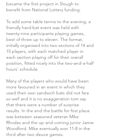
became the first project in Slough to
benefit from National Lottery funding.
To add some table tennis to the evening, a
friendly hard-bat event was held with
twenty-nine participants playing games,
best of three up to eleven. The format,
initially organised into two sections of 14 and
15 players, with each matched player in
each section playing off for their overall
position, fitted nicely into the two-and-a-half
hours' schedule.
Many of the players who would have been
more favoured in an event in which they
used their own sandwich bats did not fare
so well and it is no exaggeration tom say
that there were a number of surprise
results. In the end the battle for first place
was between seasoned veteran Mike
Rhodes and the up and coming junior Jamie
Woodford. Mike eventually won 11-8 in the
third after two deuce games.