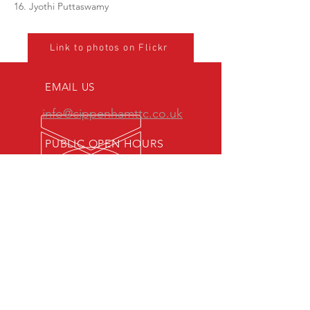
16. Jyothi Puttaswamy
Link to photos on Flickr
EMAIL US
info@cippenhamttc.co.uk
PUBLIC OPEN HOURS
Tuesday & Thursday 7:15 -
10:00 pm
MEMBERS OF:
Senior British Clubs League
Women's British Clubs League
Veterans' British Clubs League
Youth British Clubs League
Junior British Clubs League