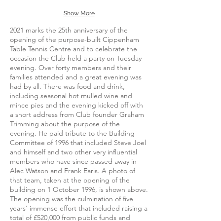
Show More
2021 marks the 25th anniversary of the
opening of the purpose-built Cippenham
Table Tennis Centre and to celebrate the
occasion the Club held a party on Tuesday
evening. Over forty members and their
families attended and a great evening was
had by all. There was food and drink,
including seasonal hot mulled wine and
mince pies and the evening kicked off with
a short address from Club founder Graham
Trimming about the purpose of the
evening. He paid tribute to the Building
Committee of 1996 that included Steve Joel
and himself and two other very influential
members who have since passed away in
Alec Watson and Frank Earis. A photo of
that team, taken at the opening of the
building on 1 October 1996, is shown above.
The opening was the culmination of five
years' immense effort that included raising a
total of £520,000 from public funds and