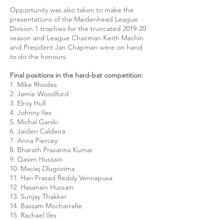
Opportunity was also taken to make the
presentations of the Maidenhead League
Division 1 trophies for the truncated 2019-20
season and League Chairman Keith Machin
and President Jan Chapman were on hand
to do the honours.
Final positions in the hard-bat competition:
1. Mike Rhodes
2. Jamie Woodford
3. Elroy Hull
4. Johnny Iles
5. Michal Garski
6. Jaiden Caldeira
7. Anna Piercey
8. Bharath Prasanna Kumar
9. Qasim Hussain
10. Maciej Dlugozima
11. Hari Prasad Reddy Vennapusa
12. Hasanain Hussain
13. Sunjay Thakker
14. Bassam Mocharrafie
15. Rachael Iles