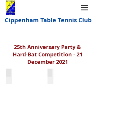
Cippenham Table Tennis Club
25th Anniversary Party &
Hard-Bat Competition - 21
December 2021
Mike Rhodes
Build Committee 1996