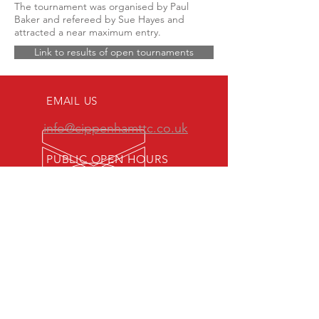
The tournament was organised by Paul
Baker and refereed by Sue Hayes and
attracted a near maximum entry.
Link to results of open tournaments
EMAIL US
info@cippenhamttc.co.uk
PUBLIC OPEN HOURS
Tuesday & Thursday 7:15 -
10:00 pm
MEMBERS OF:
Senior British Clubs League
Women's British Clubs League
Veterans' British Clubs League
Youth British Clubs League