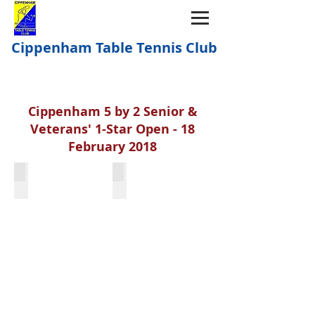
Cippenham Table Tennis Club
Cippenham 5 by 2 Senior &
Veterans' 1-Star Open - 18
February 2018
Kevin Caldon & Richard Jermyn
Martin Gunn & Richard Jermyn