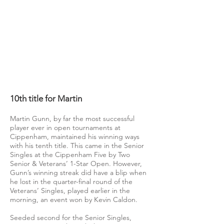
10th title for Martin
Martin Gunn, by far the most successful
player ever in open tournaments at
Cippenham, maintained his winning ways
with his tenth title. This came in the Senior
Singles at the Cippenham Five by Two
Senior & Veterans’ 1-Star Open. However,
Gunn’s winning streak did have a blip when
he lost in the quarter-final round of the
Veterans’ Singles, played earlier in the
morning, an event won by Kevin Caldon.
Seeded second for the Senior Singles,