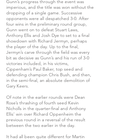
Gunn’s progress through the event was
imperious, and the title was won without the
dropping of a single game. Successive
opponents were all despatched 3-0. After
four wins in the preliminary round group,
Gunn went on to defeat Stuart Laws,
Anthony Ellis and Josh Dye to set to a final
showdown with Richard Jermyn, perhaps
the player of the day. Up to the final,
Jermyn’s carve through the field was every
bit as decisive as Gunn’s and his run of 3-0
victories included, in his victims,
Cippenham’s Paul Baker, top seed and
defending champion Chris Bush, and then,
in the semi-final, an absolute demolition of
Gary Keers.
Of note in the earlier rounds were Dean
Rose’s thrashing of fourth seed Kevin
Nicholls in the quarter-final and Anthony
Ellis’ win over Richard Oppenheim the
previous round in a reversal of the result
between the two earlier in the day.
It had all been quite different for Martin