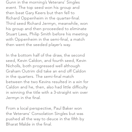
Gunn in the morning’s Veterans’ Singles
event. The top seed won his group and
then beat Gary Keers but then fell to
Richard Oppenheim in the quarter-final.
Third seed Richard Jermyn, meanwhile, won
his group and then proceeded to eliminate
Stuart Laws, Philip Smith before his meeting
with Oppenheim in the semi-final, a match
then went the seeded player’s way.
In the bottom half of the draw, the second
seed, Kevin Caldon, and fourth seed, Kevin
Nicholls, both progressed well although
Graham Outrim did take an end off Caldon
in the quarters. The semi-final match
between the two Kevins resulted in a win for
Caldon and he, then, also had little difficulty
in winning the title with a 3-straight win over
Jermyn in the final.
From a local perspective, Paul Baker won
the Veterans’ Consolation Singles but was
pushed all the way to deuce in the fifth by
Bharat Malde in the final.