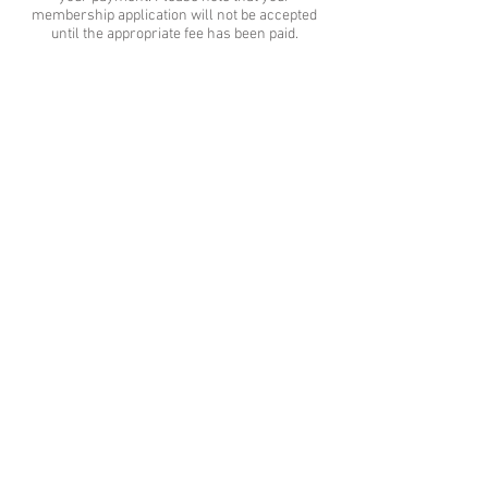
membership application will not be accepted
until the appropriate fee has been paid.