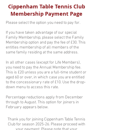
Cippenham Table Tennis Club
Membership Payment Page
Please select the option you need to pay for.
If you have taken advantage of our special
Family Membership, please select the Family
Membership option and pay the fee of £30. This
entitles membership of all members of the
same family residing at the same address.
In all other cases (except for Life Members),
you need to pay the Annual Membership fee.
This is £20 unless you are a full-time student or
aged 60 or over, in which case you are entitled
to the concessionary rate of £10. Use the drop-
down menu to access this rate.
Percentage reductions apply from December
through to August. This option for joiners in
February appears below.
Thank you for joining Cippenham Table Tennis
Club for season 2025-26. Please proceed with
your payment. Please note that your