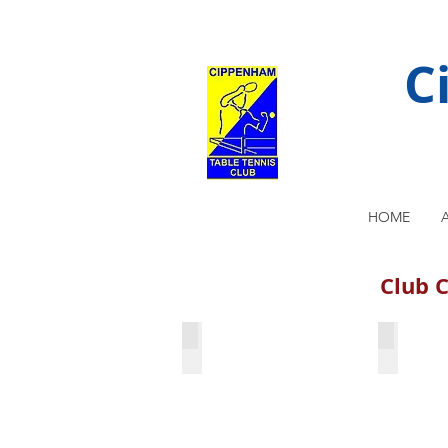
C
HOME
Club C
Hari Gehlot & Martin Adams
Bharath