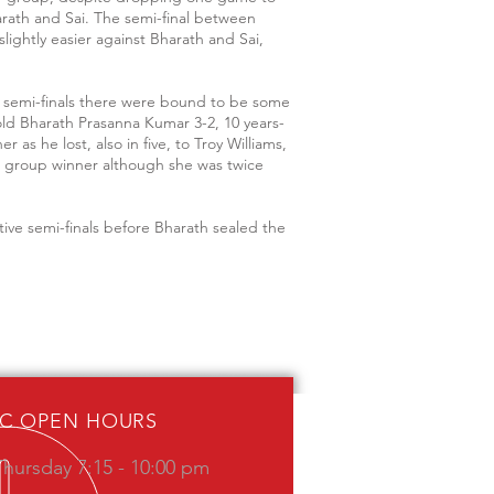
rath and Sai. The semi-final between
slightly easier against Bharath and Sai,
he semi-finals there were bound to be some
old Bharath Prasanna Kumar 3-2, 10 years-
s he lost, also in five, to Troy Williams,
er group winner although she was twice
tive semi-finals before Bharath sealed the
IC OPEN HOURS
hursday 7:15 - 10:00 pm