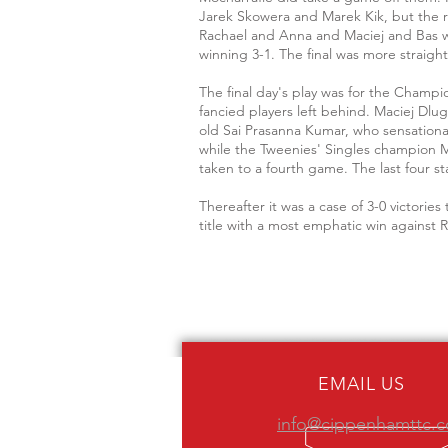
Jarek Skowera and Marek Kik, but the 
Rachael and Anna and Maciej and Bas was 
winning 3-1. The final was more straig
The final day's play was for the Champ
fancied players left behind. Maciej Dlu
old Sai Prasanna Kumar, who sensational
while the Tweenies' Singles champion M
taken to a fourth game. The last four st
Thereafter it was a case of 3-0 victori
title with a most emphatic win against 
EMAIL US
info@cippenhamttc.c