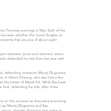
ve Thursday evenings in May. Each of the
o be seen whether the Junior Singles, to
presently that any one of about eight
ayers between junior and veterans' status.
ski defended his title from last year with
fie, defending champion Maciej Dlugozima
se of Albert Cheung, who also had a five-
et the better of Marek Kik. While Bas beat
final, defending his title, after three
e on this occasion as they were practising
rs-up Maciej Dlugozima and Bas
eir group, despite dropping one game to