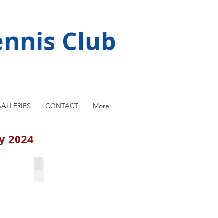
nnis Club
ALLERIES
CONTACT
More
ay 2024
ma
Michal Garski