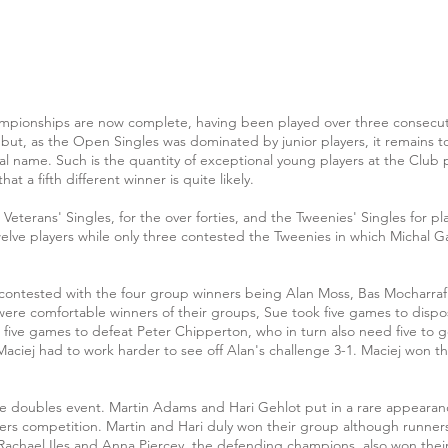
ampionships are now complete, having been played over three consecuti
 but, as the Open Singles was dominated by junior players, it remains t
nal name. Such is the quantity of exceptional young players at the Club 
at a fifth different winner is quite likely.
terans' Singles, for the over forties, and the Tweenies' Singles for pl
lve players while only three contested the Tweenies in which Michal Gar
 contested with the four group winners being Alan Moss, Bas Mocharra
ere comfortable winners of their groups, Sue took five games to dispo
five games to defeat Peter Chipperton, who in turn also need five to g
Maciej had to work harder to see off Alan's challenge 3-1. Maciej won the 
he doubles event. Martin Adams and Hari Gehlot put in a rare appearanc
ers competition. Martin and Hari duly won their group although runne
 Rachael Iles and Anna Piercey, the defending champions, also won th