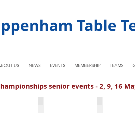
ippenham Table Te
ABOUT US
NEWS
EVENTS
MEMBERSHIP
TEAMS
G
hampionships senior events - 2, 9, 16 M
 Prasanna Kumar
Singles finalists
Maciej Dlugozi