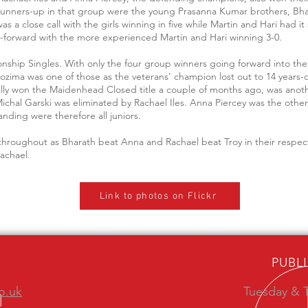
runners-up in that group were the young Prasanna Kumar brothers, Bha
a close call with the girls winning in five while Martin and Hari had it 
ht-forward with the more experienced Martin and Hari winning 3-0.
ionship Singles. With only the four group winners going forward into t
gozima was one of those as the veterans' champion lost out to 14 years-
ly won the Maidenhead Closed title a couple of months ago, was another a
ichal Garski was eliminated by Rachael Iles. Anna Piercey was the oth
anding were therefore all juniors.
es throughout as Bharath beat Anna and Rachael beat Troy in their respec
Rachael.
Link to photos on Flickr
PUBL
o.uk
Tuesday & T