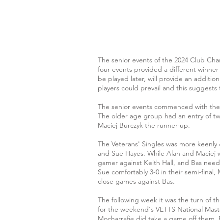
The senior events of the 2024 Club Ch
four events provided a different winner
be played later, will provide an additio
players could prevail and this suggests th
The senior events commenced with the Ve
The older age group had an entry of twe
Maciej Burczyk the runner-up.
The Veterans' Singles was more keenly
and Sue Hayes. While Alan and Maciej w
gamer against Keith Hall, and Bas need 
Sue comfortably 3-0 in their semi-final, 
close games against Bas.
The following week it was the turn of t
for the weekend's VETTS National Mast
Mocharrafie did take a game off them.