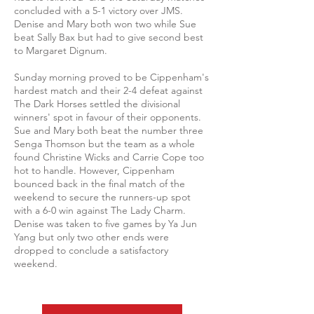
concluded with a 5-1 victory over JMS.
Denise and Mary both won two while Sue
beat Sally Bax but had to give second best
to Margaret Dignum.
Sunday morning proved to be Cippenham's
hardest match and their 2-4 defeat against
The Dark Horses settled the divisional
winners' spot in favour of their opponents.
Sue and Mary both beat the number three
Senga Thomson but the team as a whole
found Christine Wicks and Carrie Cope too
hot to handle. However, Cippenham
bounced back in the final match of the
weekend to secure the runners-up spot
with a 6-0 win against The Lady Charm.
Denise was taken to five games by Ya Jun
Yang but only two other ends were
dropped to conclude a satisfactory
weekend.