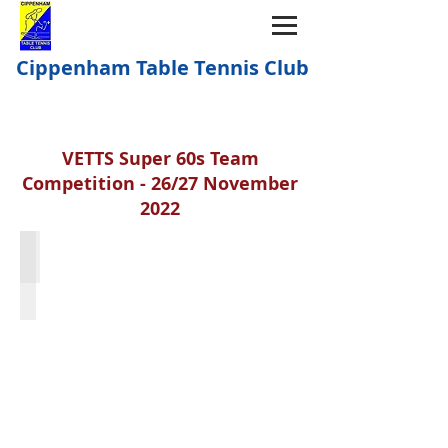
Cippenham Table Tennis Club
VETTS Super 60s Team
Competition - 26/27 November
2022
Sue Hayes; Denise Weller; Mary Heffernan