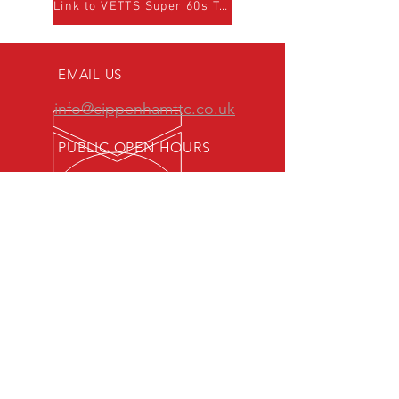
Link to VETTS Super 60s Team page
EMAIL US
info@cippenhamttc.co.uk
PUBLIC OPEN HOURS
Tuesday & Thursday 7:15 -
10:00 pm
MEMBERS OF:
Senior British Clubs League
Women's British Clubs League
Veterans' British Clubs League
Youth British Clubs League
Junior British Clubs League
Cadet British Clubs League
Maidenhead & District Table