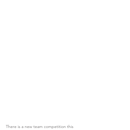
There is a new team competition this