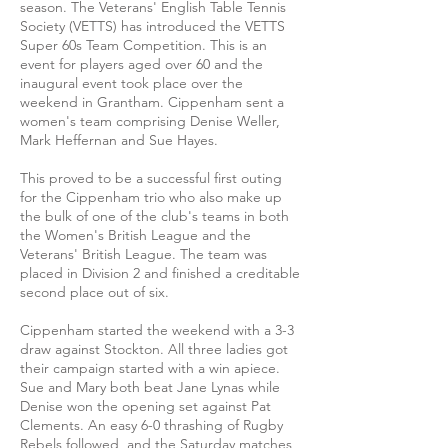
season. The Veterans' English Table Tennis
Society (VETTS) has introduced the VETTS
Super 60s Team Competition. This is an
event for players aged over 60 and the
inaugural event took place over the
weekend in Grantham. Cippenham sent a
women's team comprising Denise Weller,
Mark Heffernan and Sue Hayes.
This proved to be a successful first outing
for the Cippenham trio who also make up
the bulk of one of the club's teams in both
the Women's British League and the
Veterans' British League. The team was
placed in Division 2 and finished a creditable
second place out of six.
Cippenham started the weekend with a 3-3
draw against Stockton. All three ladies got
their campaign started with a win apiece.
Sue and Mary both beat Jane Lynas while
Denise won the opening set against Pat
Clements. An easy 6-0 thrashing of Rugby
Rebels followed and the Saturday matches