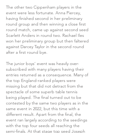
The other two Cippenham players in the
event were less fortunate. Anna Piercey,
having finished second in her preliminary
round group and then winning a close first
round match, came up against second seed
Scarlett Anders in round two. Rachael Iles
won her preliminary group but then faltered
against Darcey Taylor in the second round
after a first round bye.
The junior boys’ event was heavily over-
subscribed with many players having their
entries returned as a consequence. Many of
the top England-ranked players were
missing but that did not detract from the
spectacle of some superb table tennis
being played. The final turned out to be
contested by the same two players as in the
same event in 2022, but this time with a
different result. Apart from the final, the
event ran largely according to the seedings
with the top four seeds all reaching the
semi-finals. At that stage top seed Joseph