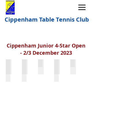
Cippenham Table Tennis Club
Cippenham Junior 4-Star Open
- 2/3 December 2023
Isaac Kingham & Joseph Hunter
Sienna Jetha & Eva Eccles
Mia Lakhani
Mia Lakhani & Tianer Yu
Aarif Li & Max Radiven