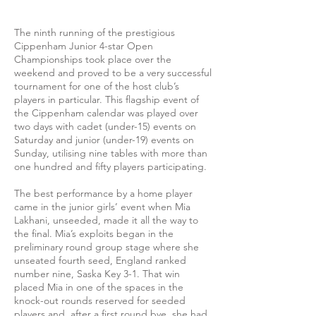
The ninth running of the prestigious
Cippenham Junior 4-star Open
Championships took place over the
weekend and proved to be a very successful
tournament for one of the host club’s
players in particular. This flagship event of
the Cippenham calendar was played over
two days with cadet (under-15) events on
Saturday and junior (under-19) events on
Sunday, utilising nine tables with more than
one hundred and fifty players participating.
The best performance by a home player
came in the junior girls’ event when Mia
Lakhani, unseeded, made it all the way to
the final. Mia’s exploits began in the
preliminary round group stage where she
unseated fourth seed, England ranked
number nine, Saska Key 3-1. That win
placed Mia in one of the spaces in the
knock-out rounds reserved for seeded
players and, after a first round bye, she had