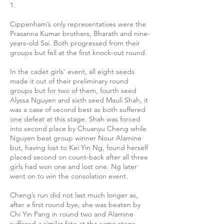
1.
Cippenham’s only representatives were the
Prasanna Kumar brothers, Bharath and nine-
years-old Sai. Both progressed from their
groups but fell at the first knock-out round.
In the cadet girls' event, all eight seeds
made it out of their preliminary round
groups but for two of them, fourth seed
Alyssa Nguyen and sixth seed Mauli Shah, it
was a case of second best as both suffered
one defeat at this stage. Shah was forced
into second place by Chuanyu Cheng while
Nguyen beat group winner Nour Alamine
but, having lost to Kei Yin Ng, found herself
placed second on count-back after all three
girls had won one and lost one. Ng later
went on to win the consolation event.
Cheng’s run did not last much longer as,
after a first round bye, she was beaten by
Chi Yin Pang in round two and Alamine
suffered a similar fate at the same stage