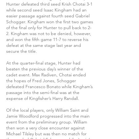
Hunter defeated third seed Krish Chotai 3-1
while second seed Isaac Kingham had an
easier passage against fourth seed Gabriel
Schogger. Kingham won the first two games
of the final only for Hunter to pull back to 2-
2. Kingham was not to be denied, however,
and won the fifth game 11-7 to reverse his
defeat at the same stage last year and
secure the title.
At the quarter-final stage, Hunter had
beaten the previous day’s winner of the
cadet event. Max Radiven, Chotai ended
the hopes of Fred Jones, Schogger
defeated Francesco Bonato while Kingham’s
passage into the semi-final was at the
expense of Kingfisher’s Harry Randall.
Of the local players, only William Saint and
Jamie Woodford progressed into the main
event from the preliminary group. William
then won a very close encounter against
Michael Tilsley but was then no match for