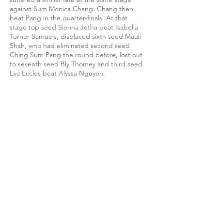
against Sum Monica Chang. Chang then
beat Pang in the quarter-finals. At that
stage top seed Sienna Jetha beat Isabella
Turner-Samuels, displaced sixth seed Mauli
Shah, who had eliminated second seed
Ching Sum Pang the round before, lost out
to seventh seed Bly Thomey and third seed
Eva Eccles beat Alyssa Nguyen.
England number four Eccles won the best
of the semi-finals, needing five games to
get the better of Thomey while Jetha had it
easier with a 3-0 win over Chang. Top seed
and England number one Sienna Jetha then
disposed of Eccles 3-0 in the final although
the third game went to a few deuces after
two easier games.
Link to Events page
Link to photos on Flickr (Day 1)