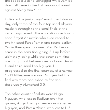
the seeded Gabriel Schogger while Jamie’s
downfall came in the first knock-out round
against Shing Him Yuen.
Unlike in the junior boys’ event the following
day, only three of the four top seed players
made it through to the semi-finals of the
cadet boys’ event. The exception was fourth
seed Prayrit Ahluwalia who succumbed to
twelfth seed Parsa Yamin one round earlier.
Yamin then gave top seed Max Radiven a
scare in the semi-final going 2-1 up before
ultimately losing while the other semi-final
was fought out between second seed Aaraf
Li and third seed Leo Nguyen. Li
progressed to the final courtesy of a narrow
13-11 fifth-game win over Nguyen but the
final was more one-sided as Radiven
deservedly triumphed 3-0.
The other quarter-finalists were Hugo
Nguyen, who lost to Radiven over five
games, Angad Saggu, beaten easily by Leo
Nguyen, and Parsia Ahsani who lost to Li 3-