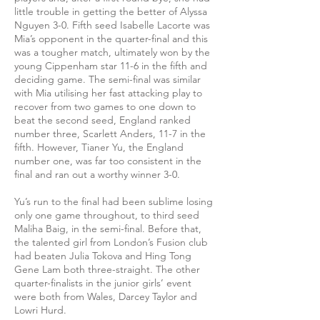
little trouble in getting the better of Alyssa
Nguyen 3-0. Fifth seed Isabelle Lacorte was
Mia’s opponent in the quarter-final and this
was a tougher match, ultimately won by the
young Cippenham star 11-6 in the fifth and
deciding game. The semi-final was similar
with Mia utilising her fast attacking play to
recover from two games to one down to
beat the second seed, England ranked
number three, Scarlett Anders, 11-7 in the
fifth. However, Tianer Yu, the England
number one, was far too consistent in the
final and ran out a worthy winner 3-0.
Yu’s run to the final had been sublime losing
only one game throughout, to third seed
Maliha Baig, in the semi-final. Before that,
the talented girl from London’s Fusion club
had beaten Julia Tokova and Hing Tong
Gene Lam both three-straight. The other
quarter-finalists in the junior girls’ event
were both from Wales, Darcey Taylor and
Lowri Hurd.