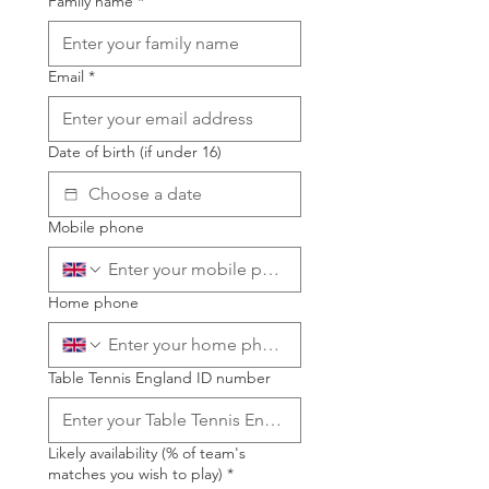
Family name
*
Email
*
Date of birth (if under 16)
Mobile phone
Home phone
Table Tennis England ID number
Likely availability (% of team's
matches you wish to play)
*