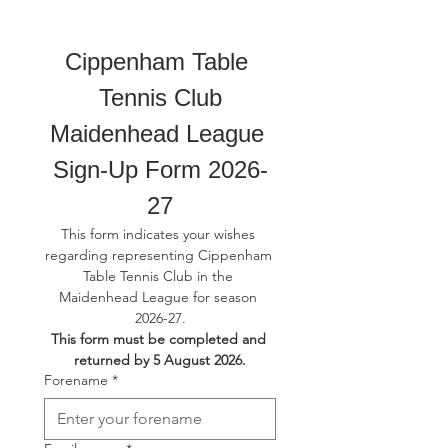
Cippenham Table 
Tennis Club
Maidenhead League 
Sign-Up Form 2026-
27
This form indicates your wishes 
regarding representing Cippenham 
Table Tennis Club in the 
Maidenhead League for season 
2026-27.
This form must be completed and 
returned by 5 August 2026.
Forename
*