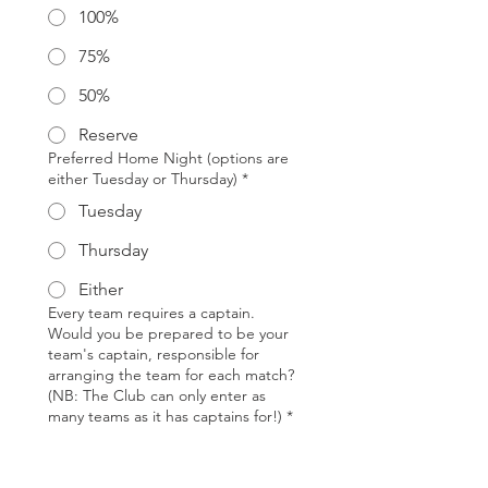
100%
75%
50%
Reserve
Preferred Home Night (options are
either Tuesday or Thursday)
*
Tuesday
Thursday
Either
Every team requires a captain.
Would you be prepared to be your
team's captain, responsible for
arranging the team for each match?
(NB: The Club can only enter as
many teams as it has captains for!)
*
Yes
No