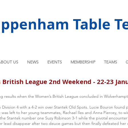
ippenham Table Te
ABOUT US
NEWS
EVENTS
MEMBERSHIP
TEAMS
G
British League 2nd Weekend - 22-23 Jan
g results when the Women’s British League concluded in Wolverhampt
Division 4 with a 4-2 win over Stantek Old Spots. Lucie Bouron found 
was left to her young teammates, Rachael Iles and Anna Piercey, to win 
t the Stantek number one Suzy Robinson 3-1 while the pivotal encounte
r lead disappear after two deuce games but then finally defeated her 