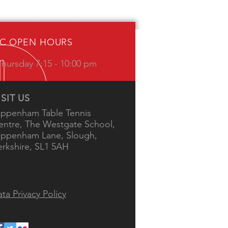
IC OPEN HOURS
hursday 7:15 - 10:00 pm
ISIT US
ippenham Table Tennis
entre, The Westgate School,
ippenham Lane, Slough,
erkshire, SL1 5AH
ta Privacy Policy