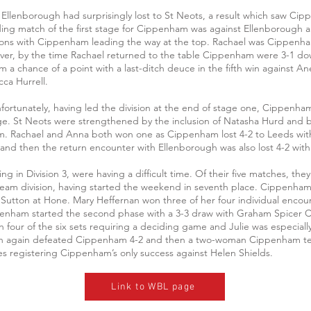
e Ellenborough had surprisingly lost to St Neots, a result which saw Ci
luding match of the first stage for Cippenham was against Ellenborough
ons with Cippenham leading the way at the top. Rachael was Cippenham’
er, by the time Rachael returned to the table Cippenham were 3-1 dow
 a chance of a point with a last-ditch deuce in the fifth win against A
ca Hurrell.
Unfortunately, having led the division at the end of stage one, Cippenham
age. St Neots were strengthened by the inclusion of Natasha Hurd and b
. Rachael and Anna both won one as Cippenham lost 4-2 to Leeds with 
h and then the return encounter with Ellenborough was also lost 4-2 wit
in Division 3, were having a difficult time. Of their five matches, the
team division, having started the weekend in seventh place. Cippenham f
 Sutton at Hone. Mary Heffernan won three of her four individual encou
penham started the second phase with a 3-3 draw with Graham Spicer Cl
 four of the six sets requiring a deciding game and Julie was especially 
en again defeated Cippenham 4-2 and then a two-woman Cippenham team,
s registering Cippenham’s only success against Helen Shields.
Link to WBL page