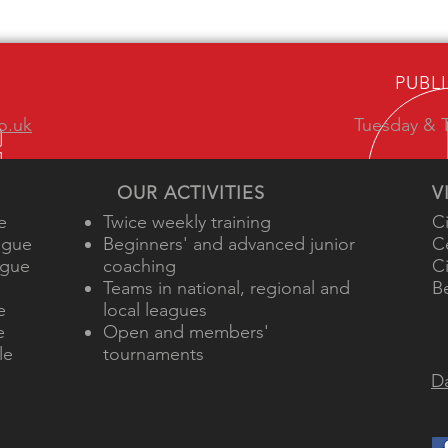
PUBL
o.uk
Tuesday & T
OUR ACTIVITIES
V
e
Twice weekly training
C
ague
Beginners' and advanced junior
C
ague
coaching
C
e
Teams in national, regional and
B
e
local leagues
e
Open and members'
le
tournaments
Da