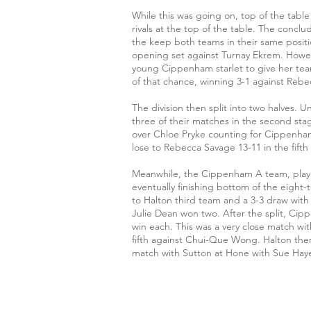
While this was going on, top of the tabl
rivals at the top of the table. The conc
the keep both teams in their same positi
opening set against Turnay Ekrem. Howev
young Cippenham starlet to give her team
of that chance, winning 3-1 against Rebec
The division then split into two halves. 
three of their matches in the second st
over Chloe Pryke counting for Cippenham
lose to Rebecca Savage 13-11 in the fift
Meanwhile, the Cippenham A team, playing 
eventually finishing bottom of the eight-
to Halton third team and a 3-3 draw with
Julie Dean won two. After the split, Cip
win each. This was a very close match with
fifth against Chui-Que Wong. Halton th
match with Sutton at Hone with Sue Haye