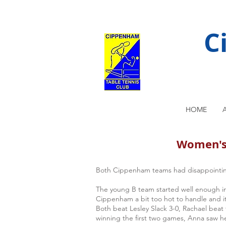
C
HOME
Women's 
Both Cippenham teams had disappointin
The young B team started well enough in 
Cippenham a bit too hot to handle and it 
Both beat Lesley Slack 3-0, Rachael bea
winning the first two games, Anna saw he