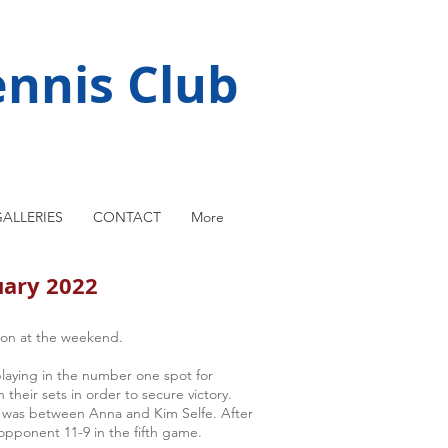
nnis Club
ALLERIES
CONTACT
More
uary 2022
on at the weekend.
playing in the number one spot for
their sets in order to secure victory.
r was between Anna and Kim Selfe. After
opponent 11-9 in the fifth game.