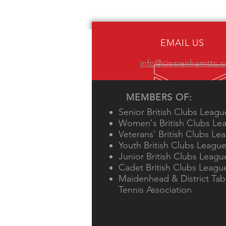
EMAIL US
info@cippenhamttc.c
MEMBERS OF:
Senior British Clubs Leagu
Women's British Clubs Le
Veterans' British Clubs Le
Youth British Clubs Leagu
Junior British Clubs Leagu
Cadet British Clubs Leagu
Maidenhead & District Tab
Tennis Association