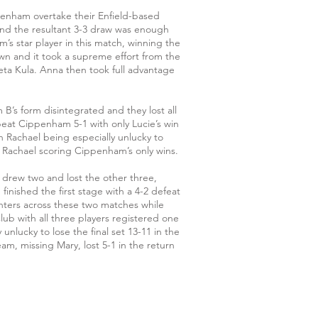
ppenham overtake their Enfield-based
 and the resultant 3-3 draw was enough
s star player in this match, winning the
n and it took a supreme effort from the
neta Kula. Anna then took full advantage
 B’s form disintegrated and they lost all
eat Cippenham 5-1 with only Lucie’s win
Rachael being especially unlucky to
h Rachael scoring Cippenham’s only wins.
y drew two and lost the other three,
inished the first stage with a 4-2 defeat
nters across these two matches while
ub with all three players registered one
unlucky to lose the final set 13-11 in the
 missing Mary, lost 5-1 in the return