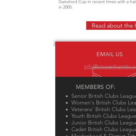
Gainsford Cup in recent times with a ha
in 2005.
Read about the H
EMAIL US
info@cippenhamttc.c
MEMBERS OF:
Senior British Clubs Leagu
Women's British Clubs Le
Veterans' British Clubs Le
Youth British Clubs Leagu
Junior British Clubs Leagu
Cadet British Clubs Leagu