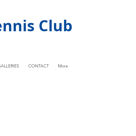
nnis Club
ALLERIES
CONTACT
More
rst National League team 1981