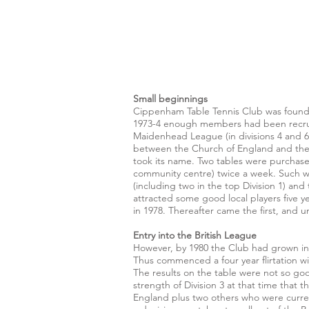
Small beginnings
Cippenham Table Tennis Club was founde
1973-4 enough members had been recruite
Maidenhead League (in divisions 4 and 6)
between the Church of England and the R
took its name. Two tables were purchase
community centre) twice a week. Such wa
(including two in the top Division 1) a
attracted some good local players five 
in 1978. Thereafter came the first, and 
Entry into the British League
However, by 1980 the Club had grown in s
Thus commenced a four year flirtation wi
The results on the table were not so goo
strength of Division 3 at that time that 
England plus two others who were current