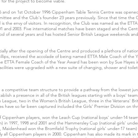
 for the project to become viable.
and on 1st October 1996 Cippenham Table Tennis Centre was opened, t
ittee and the Club's founder 23 years previously. Since that time the 
is the envy of visitors. In recognition, the Club was named as the ETTA 
001 and 2003. Five international matches have been staged and the Ce
riod of several years and has hosted Senior British League weekends 
ially after the opening of the Centre and produced a plethora of nati
llips, received the accolade of being named ETTA Male Coach of the 
 the ETTA Female Coach of the Year Award has been won by Sue Hayes 
acilities were upgraded with a new suite of changing, shower and toilet 
a competitive team structure to provide a pathway from the lowest juni
ablish a presence in all of the British leagues starting with a boys' tea
sh League, two in the Women’s British League, three in the Veterans' Bri
tles have so far been captured included the Girls’ Premier Division on th
f Cippenham players, won the Leach Cup (national boys' under-14 team)
m) in 1997, 1998 and 2001 and the Hammersley Cup (national girls' under
rs, Maidenhead won the Bromfield Trophy (national girls' under-17 tea
ly all Cippenham players in 2000. Cippenham has also made its mark in