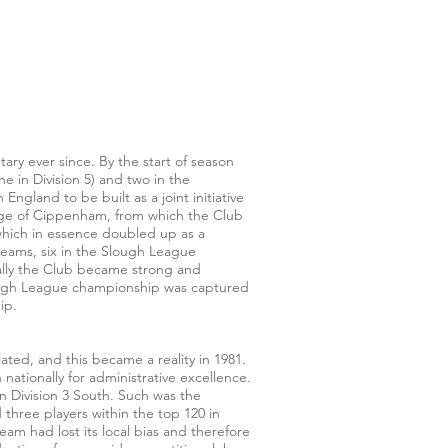
y ever since. By the start of season
 in Division 5) and two in the
gland to be built as a joint initiative
lage of Cippenham, from which the Club
(which in essence doubled up as a
teams, six in the Slough League
cally the Club became strong and
Slough League championship was captured
ip.
ted, and this became a reality in 1981.
ationally for administrative excellence.
n Division 3 South. Such was the
 three players within the top 120 in
am had lost its local bias and therefore