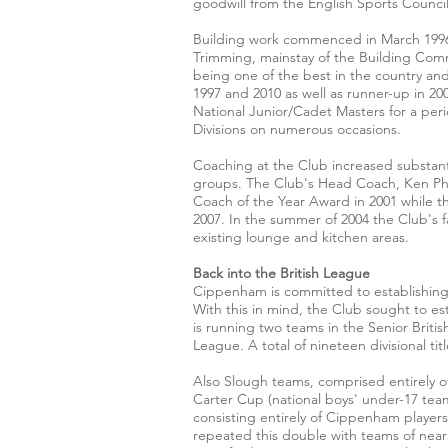
goodwill from the English Sports Council
Building work commenced in March 1996 
Trimming, mainstay of the Building Comm
being one of the best in the country and 
1997 and 2010 as well as runner-up in 2
National Junior/Cadet Masters for a pe
Divisions on numerous occasions.
Coaching at the Club increased substant
groups. The Club's Head Coach, Ken Phi
Coach of the Year Award in 2001 while
2007. In the summer of 2004 the Club's f
existing lounge and kitchen areas.
Back into the British League
Cippenham is committed to establishing 
With this in mind, the Club sought to est
is running two teams in the Senior Briti
League. A total of nineteen divisional ti
Also Slough teams, comprised entirely o
Carter Cup (national boys' under-17 tea
consisting entirely of Cippenham playe
repeated this double with teams of near