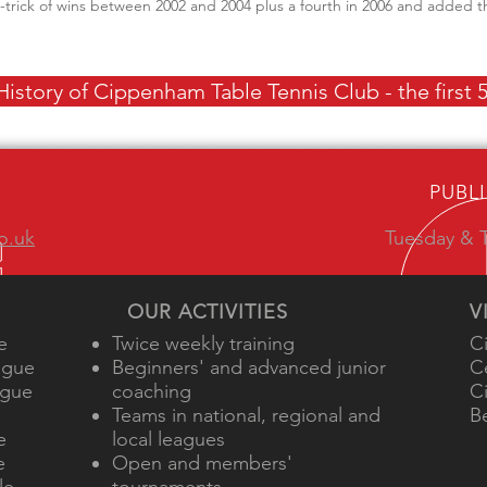
t-trick of wins between 2002 and 2004 plus a fourth in 2006 and added
istory of Cippenham Table Tennis Club - the first 5
PUBL
o.uk
Tuesday & T
OUR ACTIVITIES
V
e
Twice weekly training
C
ague
Beginners' and advanced junior
C
ague
coaching
C
e
Teams in national, regional and
B
e
local leagues
e
Open and members'