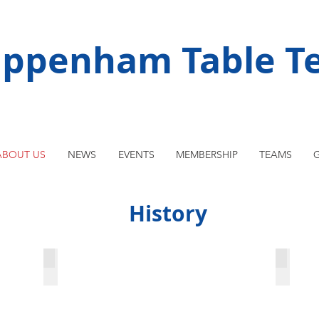
ippenham Table Te
ABOUT US
NEWS
EVENTS
MEMBERSHIP
TEAMS
G
History
England v. Slovakia 1996
The fi