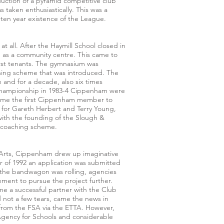
uction of a pyramid competitive club
taken enthusiastically. This was a
 ten year existence of the League.
t all. After the Haymill School closed in
ng as a community centre. This came to
rst tenants. The gymnasium was
ching scheme that was introduced. The
 and for a decade, also six times
championship in 1983-4 Cippenham were
came the first Cippenham member to
 for Gareth Herbert and Terry Young,
with the founding of the Slough &
 coaching scheme.
e Arts, Cippenham drew up imaginative
r of 1992 an application was submitted
 the bandwagon was rolling, agencies
ment to pursue the project further.
e a successful partner with the Club
 not a few tears, came the news in
from the FSA via the ETTA. However,
Agency for Schools and considerable