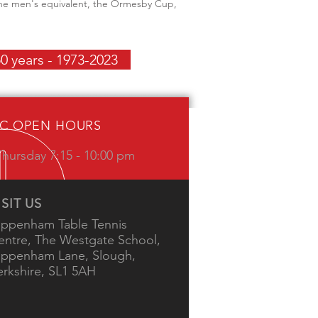
 the men's equivalent, the Ormesby Cup,
0 years - 1973-2023
IC OPEN HOURS
hursday 7:15 - 10:00 pm
ISIT US
ippenham Table Tennis
entre, The Westgate School,
ippenham Lane, Slough,
erkshire, SL1 5AH