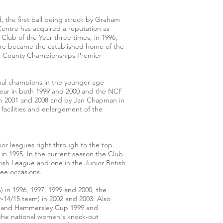
he first ball being struck by Graham
Centre has acquired a reputation as
Club of the Year three times, in 1996,
ntre became the established home of the
and County Championships Premier
onal champions in the younger age
Year in both 1999 and 2000 and the NCF
in 2001 and 2008 and by Jan Chapman in
facilities and enlargement of the
or leagues right through to the top.
m in 1995. In the current season the Club
tish League and one in the Junior British
ree occasions.
 in 1996, 1997, 1999 and 2000, the
-14/15 team) in 2002 and 2003. Also
m) and Hammersley Cup 1999 and
 the national women's knock-out