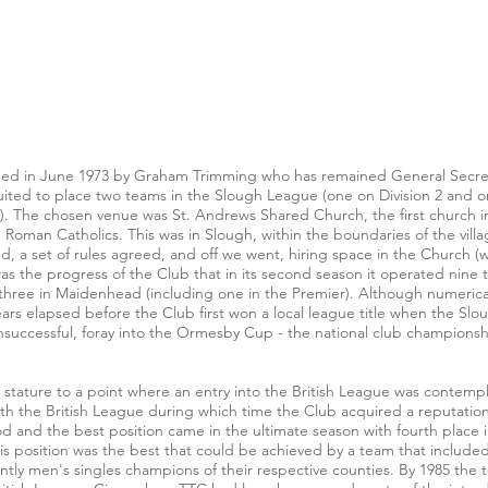
d in June 1973 by Graham Trimming who has remained General Secretar
d to place two teams in the Slough League (one on Division 2 and one
. The chosen venue was St. Andrews Shared Church, the first church in En
oman Catholics. This was in Slough, within the boundaries of the vil
d, a set of rules agreed, and off we went, hiring space in the Church 
s the progress of the Club that in its second season it operated nine 
nd three in Maidenhead (including one in the Premier). Although numeri
years elapsed before the Club first won a local league title when the 
unsuccessful, foray into the Ormesby Cup - the national club championsh
tature to a point where an entry into the British League was contempla
th the British League during which time the Club acquired a reputation n
d and the best position came in the ultimate season with fourth place i
this position was the best that could be achieved by a team that included
ly men's singles champions of their respective counties. By 1985 the te