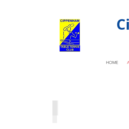
C
HOME
U14 National Team Finals 1999