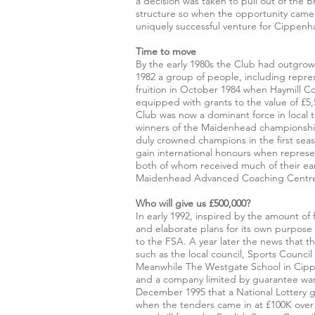
a decision was taken to pull out of the
structure so when the opportunity came a
uniquely successful venture for Cippenha
Time to move
By the early 1980s the Club had outgrown
1982 a group of people, including repres
fruition in October 1984 when Haymill 
equipped with grants to the value of £5
Club was now a dominant force in local t
winners of the Maidenhead championshi
duly crowned champions in the first se
gain international honours when represe
both of whom received much of their ear
Maidenhead Advanced Coaching Centre 
Who will give us £500,000?
In early 1992, inspired by the amount o
and elaborate plans for its own purpose
to the FSA. A year later the news that
such as the local council, Sports Counc
Meanwhile The Westgate School in Cippe
and a company limited by guarantee was 
December 1995 that a National Lottery 
when the tenders came in at £100K over 