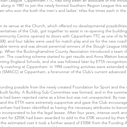
 British League. Cippenham TTC had long been an advocate of the introd
long in 1987 to join the newly formed Southern Region League this was 
m who won the both the men's and ladies' titles five times each in the
 its venue at the Church, which offered no developmental possibilities a
entatives of the Club, got together to assist in re-opening the buildi
Community Centre opened its doors with Cippenham TTC as one of its fi
,500, and four tables were used for match play and six for the new coa
able tennis and was almost perennial winners of the Slough League title
p. When the Buckinghamshire County Association introduced a team 
ason. The coaching scheme started to get results and Anna Watton be
nting England Schools, and she was followed later by ETTA recognition
ly coaching at Cippenham. In 1994 coaching activities were extended 
(SMACC) at Cippenham, a forerunner of the Club’s current advanced
f funding possible from the newly created Foundation for Sport and th
 built facility. A Building Sub-Committee was formed, and in the summe
 this had been rejected came as a blow but was not unexpected. By now
il and the ETTA were extremely supportive and gave the Club encourage
nham had been identified as having the necessary attributes to becom
incorporated to be the legal lessee. After four years, intense work and
grant for £255K had been awarded to add to the £70K secured by then 
the estimated cost it took a further award of £105K from the Funding 